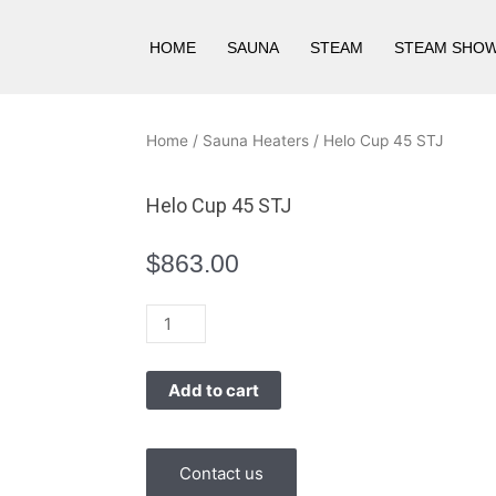
HOME
SAUNA
STEAM
STEAM SHO
Home
/
Sauna Heaters
/ Helo Cup 45 STJ
Helo Cup 45 STJ
$
863.00
Helo
Cup
45
Add to cart
STJ
quantity
Contact us