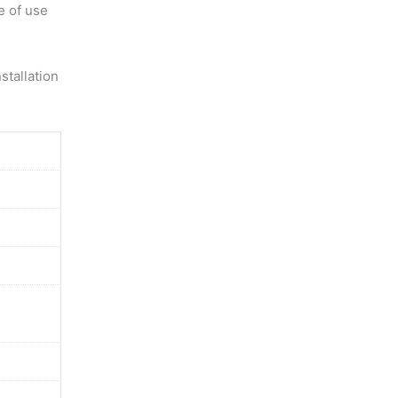
e of use
stallation