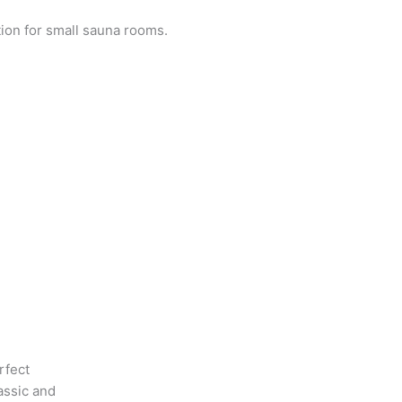
tion for small sauna rooms.
rfect
assic and