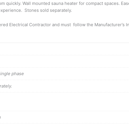
om quickly. Wall mounted sauna heater for compact spaces. Eas
a experience. Stones sold separately.
tered Electrical Contractor and must follow the Manufacturer’s In
Single phase
ately.
n