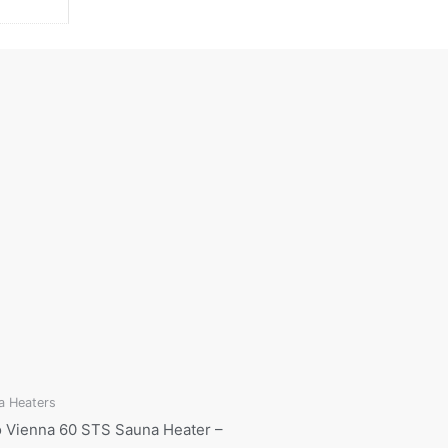
a Heaters
 Vienna 60 STS Sauna Heater –