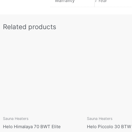
Warranty
1 Year
Related products
Sauna Heaters
Sauna Heaters
Helo Himalaya 70 BWT Elite
Helo Piccolo 30 BTW