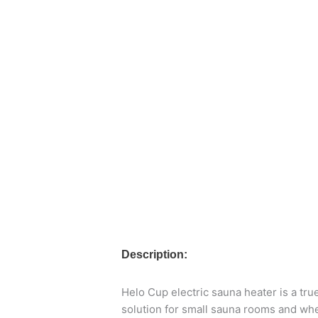
Description:
Helo Cup electric sauna heater is a tr
solution for small sauna rooms and whe