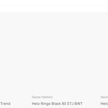
Sauna Heaters
Saun
 Trend
Helo Ringo Black 80 STJ BWT
Helo