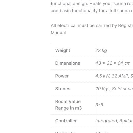
functional design. Heats your sauna ro
and basic functionality for a full saun
All electrical must be carried by Regis
Manual
Weight
22 kg
Dimensions
43 × 32 × 64 cm
Power
4.5 kW, 32 AMP, 
Stones
20 Kgs, Sold separ
Room Value
3-6
Range in m3
Controller
Integrated, Built i