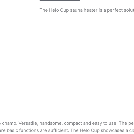
The Helo Cup sauna heater is a perfect solu
ue champ. Versatile, handsome, compact and easy to use. The pe
re basic functions are sufficient. The Helo Cup showcases a cl