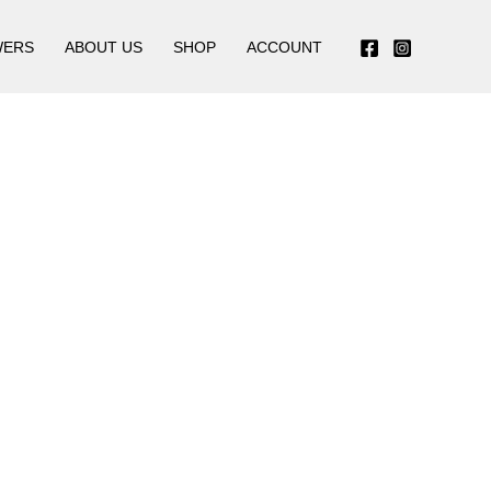
WERS
ABOUT US
SHOP
ACCOUNT