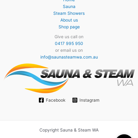
Sauna
Steam Showers
About us
Shop page
Give us call on
0417 995 950
or email us on
info@saunasteamwa.com.au
Facebook
Instagram
Copyright Sauna & Steam WA