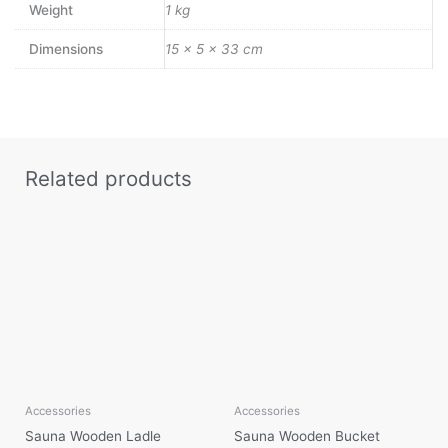
Weight
1 kg
Dimensions
15 × 5 × 33 cm
Related products
Accessories
Accessories
Sauna Wooden Ladle
Sauna Wooden Bucket