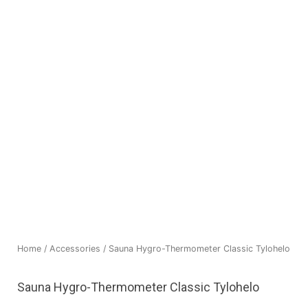
Home
/
Accessories
/ Sauna Hygro-Thermometer Classic Tylohelo
Sauna Hygro-Thermometer Classic Tylohelo