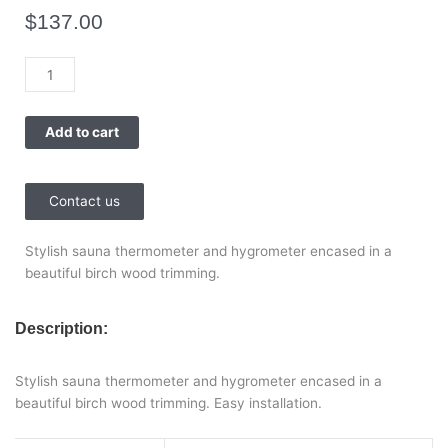
$
137.00
Sauna
Hygro-
Thermometer
Add to cart
Classic
Tylohelo
quantity
Contact us
Stylish sauna thermometer and hygrometer encased in a
beautiful birch wood trimming.
Description:
Stylish sauna thermometer and hygrometer encased in a
beautiful birch wood trimming. Easy installation.