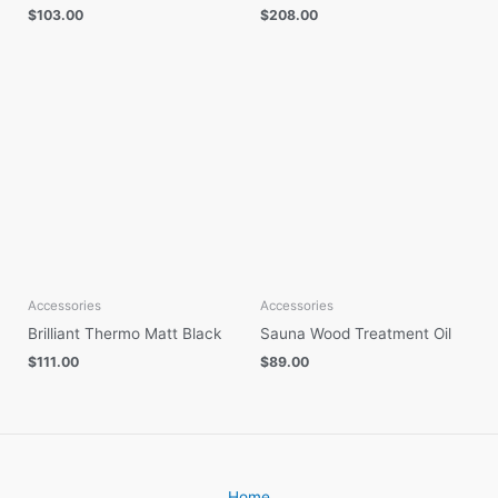
$
103.00
$
208.00
Accessories
Accessories
Brilliant Thermo Matt Black
Sauna Wood Treatment Oil
$
111.00
$
89.00
Home